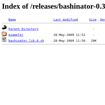
Index of /releases/bashinator-0.
Name
Last modified
Size
De
Parent Directory
example/
bashinator.lib.0.sh