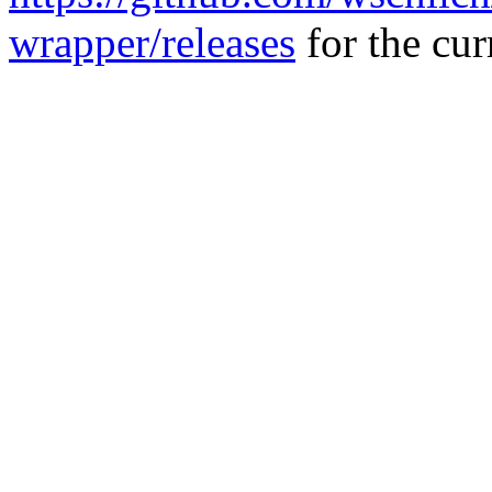
wrapper/releases
for the curr