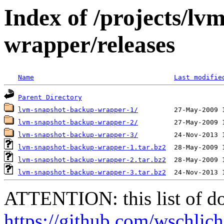
Index of /projects/l
wrapper/releases
Name
Last modifie
Parent Directory
lvm-snapshot-backup-wrapper-1/
lvm-snapshot-backup-wrapper-2/
lvm-snapshot-backup-wrapper-3/
lvm-snapshot-backup-wrapper-1.tar.bz2
lvm-snapshot-backup-wrapper-2.tar.bz2
lvm-snapshot-backup-wrapper-3.tar.bz2
ATTENTION: this list of do
https://github.com/wschlic